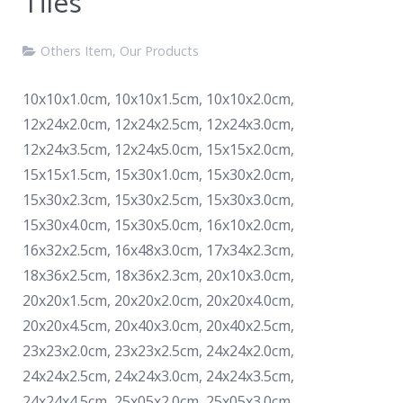
Tiles
Others Item
,
Our Products
10x10x1.0cm, 10x10x1.5cm, 10x10x2.0cm,
12x24x2.0cm, 12x24x2.5cm, 12x24x3.0cm,
12x24x3.5cm, 12x24x5.0cm, 15x15x2.0cm,
15x15x1.5cm, 15x30x1.0cm, 15x30x2.0cm,
15x30x2.3cm, 15x30x2.5cm, 15x30x3.0cm,
15x30x4.0cm, 15x30x5.0cm, 16x10x2.0cm,
16x32x2.5cm, 16x48x3.0cm, 17x34x2.3cm,
18x36x2.5cm, 18x36x2.3cm, 20x10x3.0cm,
20x20x1.5cm, 20x20x2.0cm, 20x20x4.0cm,
20x20x4.5cm, 20x40x3.0cm, 20x40x2.5cm,
23x23x2.0cm, 23x23x2.5cm, 24x24x2.0cm,
24x24x2.5cm, 24x24x3.0cm, 24x24x3.5cm,
24x24x4.5cm, 25x05x2.0cm, 25x05x3.0cm,