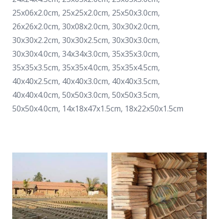
25x06x2.0cm, 25x25x2.0cm, 25x50x3.0cm,
26x26x2.0cm, 30x08x2.0cm, 30x30x2.0cm,
30x30x2.2cm, 30x30x2.5cm, 30x30x3.0cm,
30x30x4.0cm, 34x34x3.0cm, 35x35x3.0cm,
35x35x3.5cm, 35x35x4.0cm, 35x35x4.5cm,
40x40x2.5cm, 40x40x3.0cm, 40x40x3.5cm,
40x40x4.0cm, 50x50x3.0cm, 50x50x3.5cm,
50x50x4.0cm, 14x18x47x1.5cm, 18x22x50x1.5cm