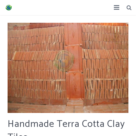
Home
About us
Product
Trams & Condition
Contacts
Handmade Terra Cotta Clay