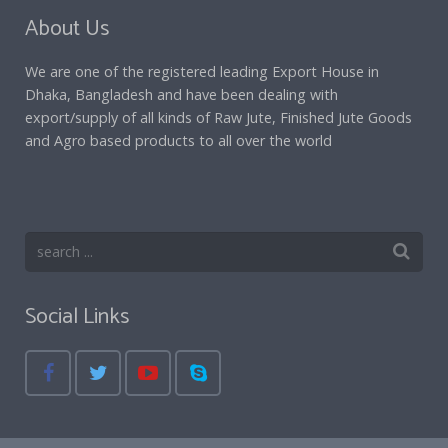
About Us
We are one of the registered leading Export House in
Dhaka, Bangladesh and have been dealing with
export/supply of all kinds of Raw Jute, Finished Jute Goods
and Agro based products to all over the world
Social Links