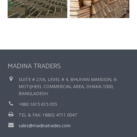
MADINA TRADERS
SUITE # 27/A, LEVEL # 4, BHUIYAN MANSION, 6-
MOTIJHEEL COMMERCIAL AREA, DHAKA-1000,
BANGLADESH.
+880 1615 615 055
TEL & FAX: +8802 4711 0047
sales@madinatrades.com